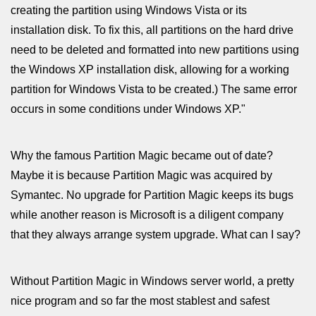
creating the partition using Windows Vista or its
installation disk. To fix this, all partitions on the hard drive
need to be deleted and formatted into new partitions using
the Windows XP installation disk, allowing for a working
partition for Windows Vista to be created.) The same error
occurs in some conditions under Windows XP."
Why the famous Partition Magic became out of date?
Maybe it is because Partition Magic was acquired by
Symantec. No upgrade for Partition Magic keeps its bugs
while another reason is Microsoft is a diligent company
that they always arrange system upgrade. What can I say?
Without Partition Magic in Windows server world, a pretty
nice program and so far the most stablest and safest