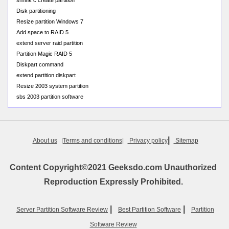
shrink c create partition
Disk partitioning
Resize partition Windows 7
Add space to RAID 5
extend server raid partition
Partition Magic RAID 5
Diskpart command
extend partition diskpart
Resize 2003 system partition
sbs 2003 partition software
|
About us
|Terms and conditions|
Privacy policy
Sitemap
Content Copyright©2021 Geeksdo.com Unauthorized
Reproduction Expressly Prohibited.
|
|
Server Partition Software Review
Best Partition Software
Partition
Software Review