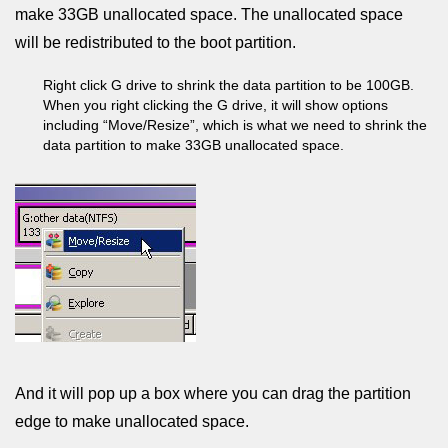
make 33GB unallocated space. The unallocated space
will be redistributed to the boot partition.
Right click G drive to shrink the data partition to be 100GB.
When you right clicking the G drive, it will show options
including “Move/Resize”, which is what we need to shrink the
data partition to make 33GB unallocated space.
And it will pop up a box where you can drag the partition
edge to make unallocated space.