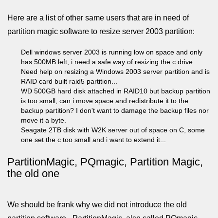
Here are a list of other same users that are in need of
partition magic software to resize server 2003 partition:
Dell windows server 2003 is running low on space and only
has 500MB left, i need a safe way of resizing the c drive
Need help on resizing a Windows 2003 server partition and is
RAID card built raid5 partition...
WD 500GB hard disk attached in RAID10 but backup partition
is too small, can i move space and redistribute it to the
backup partition? I don't want to damage the backup files nor
move it a byte.
Seagate 2TB disk with W2K server out of space on C, some
one set the c too small and i want to extend it...
PartitionMagic, PQmagic, Partition Magic,
the old one
We should be frank why we did not introduce the old