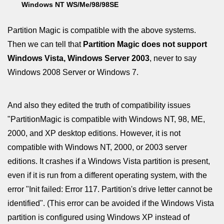
Windows NT WS/Me/98/98SE
Partition Magic is compatible with the above systems.
Then we can tell that
Partition Magic does not support
Windows Vista, Windows Server 2003
, never to say
Windows 2008 Server or Windows 7.
And also they edited the truth of compatibility issues
"PartitionMagic is compatible with Windows NT, 98, ME,
2000, and XP desktop editions. However, it is not
compatible with Windows NT, 2000, or 2003 server
editions. It crashes if a Windows Vista partition is present,
even if it is run from a different operating system, with the
error "Init failed: Error 117. Partition's drive letter cannot be
identified". (This error can be avoided if the Windows Vista
partition is configured using Windows XP instead of