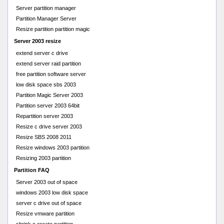
Server partition manager
Partition Manager Server
Resize partition partition magic
Server 2003 resize
extend server c drive
extend server raid partition
free partition software server
low disk space sbs 2003
Partition Magic Server 2003
Partition server 2003 64bit
Repartition server 2003
Resize c drive server 2003
Resize SBS 2008 2011
Resize windows 2003 partition
Resizing 2003 partition
Partition FAQ
Server 2003 out of space
windows 2003 low disk space
server c drive out of space
Resize vmware partition