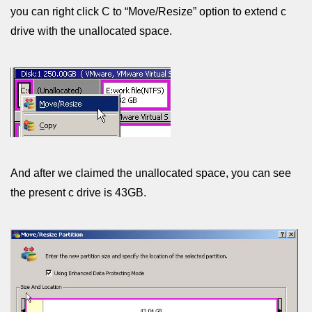
you can right click C to “Move/Resize” option to extend c
drive with the unallocated space.
And after we claimed the unallocated space, you can see
the present c drive is 43GB.