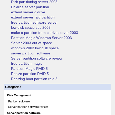
Disk partitioning server 2003
Enlarge server partition
extend server c drive
extend server raid partition
free partition software server
low disk space sbs 2003
make a partition from c drive server 2003
Partition Magic Windows Server 2003
Server 2003 out of space
windows 2003 low disk space
server partition software
Server partition software review
free partition magic
Partition Magic RAID 5
Resize partition RAID 5
Resizing boot partition raid 5
Categories
Disk Management
Partition software
Server partition software review
Server partition software