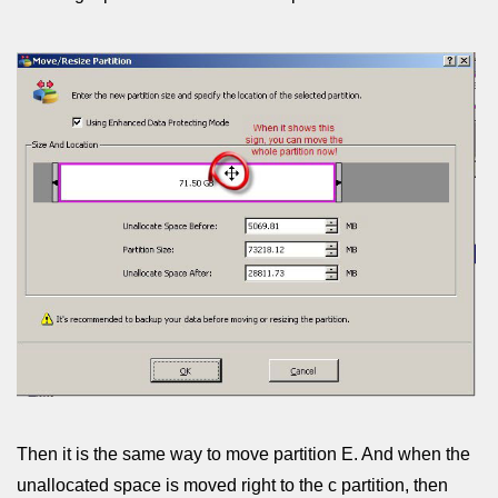
Then it is the same way to move partition E. And when the
unallocated space is moved right to the c partition, then