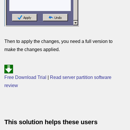
Then to apply the changes, you need a full version to
make the changes applied.
Free Download Trial
|
Read server partition software
review
This solution helps these users