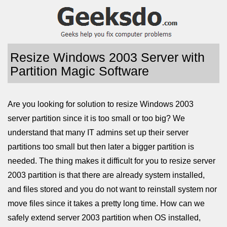
Resize Windows 2003 Server with
Partition Magic Software
Are you looking for solution to resize Windows 2003
server partition since it is too small or too big? We
understand that many IT admins set up their server
partitions too small but then later a bigger partition is
needed. The thing makes it difficult for you to resize server
2003 partition is that there are already system installed,
and files stored and you do not want to reinstall system nor
move files since it takes a pretty long time. How can we
safely extend server 2003 partition when OS installed,