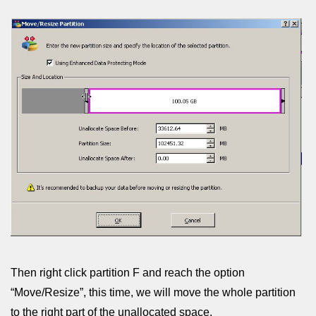
Then right click partition F and reach the option
“Move/Resize”, this time, we will move the whole partition
to the right part of the unallocated space.