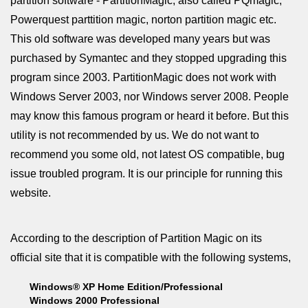
partition software - PartitionMagic, also called PQmagic,
Powerquest parttition magic, norton partition magic etc.
This old software was developed many years but was
purchased by Symantec and they stopped upgrading this
program since 2003. PartitionMagic does not work with
Windows Server 2003, nor Windows server 2008. People
may know this famous program or heard it before. But this
utility is not recommended by us. We do not want to
recommend you some old, not latest OS compatible, bug
issue troubled program. It is our principle for running this
website.
According to the description of Partition Magic on its
official site that it is compatible with the following systems,
Windows® XP Home Edition/Professional
Windows 2000 Professional