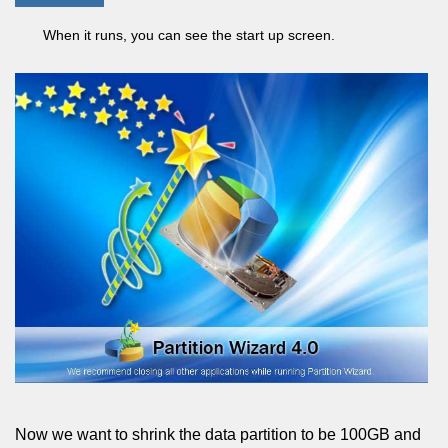
When it runs, you can see the start up screen.
Now we want to shrink the data partition to be 100GB and