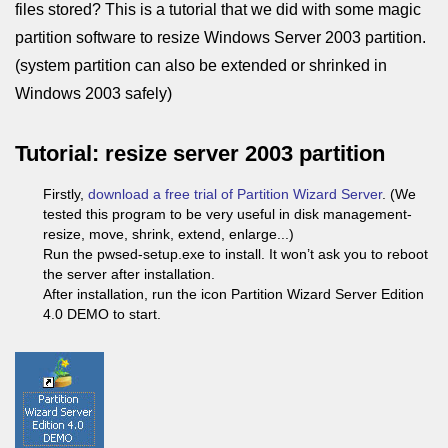
files stored? This is a tutorial that we did with some magic
partition software to resize Windows Server 2003 partition.
(system partition can also be extended or shrinked in
Windows 2003 safely)
Tutorial: resize server 2003 partition
Firstly,
download a free trial of Partition Wizard Server
. (We
tested this program to be very useful in disk management-
resize, move, shrink, extend, enlarge...)
Run the pwsed-setup.exe to install. It won’t ask you to reboot
the server after installation.
After installation, run the icon Partition Wizard Server Edition
4.0 DEMO to start.