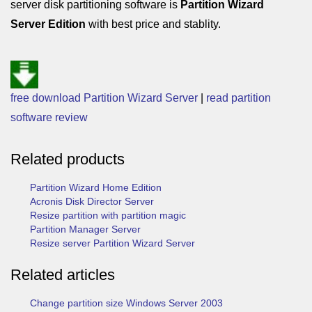
server disk partitioning software is
Partition Wizard
Server Edition
with best price and stablity.
free download Partition Wizard Server
|
read partition
software review
Related products
Partition Wizard Home Edition
Acronis Disk Director Server
Resize partition with partition magic
Partition Manager Server
Resize server Partition Wizard Server
Related articles
Change partition size Windows Server 2003