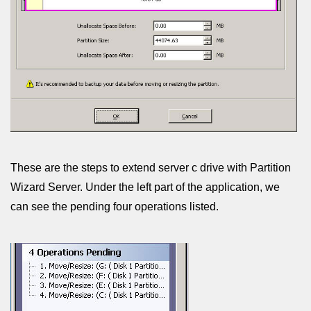
These are the steps to extend server c drive with Partition
Wizard Server. Under the left part of the application, we
can see the pending four operations listed.