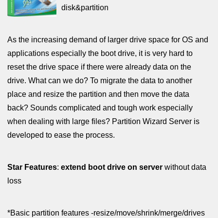
disk&partition
As the increasing demand of larger drive space for OS and
applications especially the boot drive, it is very hard to
reset the drive space if there were already data on the
drive. What can we do? To migrate the data to another
place and resize the partition and then move the data
back? Sounds complicated and tough work especially
when dealing with large files? Partition Wizard Server is
developed to ease the process.
Star Features
:
extend boot drive on server
without data
loss
*Basic partition features -resize/move/shrink/merge/drives