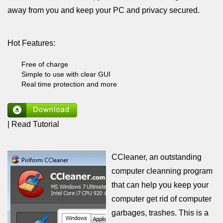
away from you and keep your PC and privacy secured.
Hot Features:
Free of charge
Simple to use with clear GUI
Real time protection and more
| Read Tutorial
CCleaner, an outstanding
computer cleanning program
that can help you keep your
computer get rid of computer
garbages, trashes. This is a