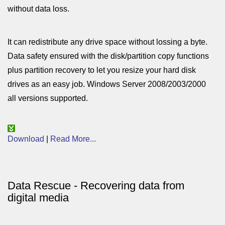
without data loss.
It can redistribute any drive space without lossing a byte.
Data safety ensured with the disk/partition copy functions
plus partition recovery to let you resize your hard disk
drives as an easy job. Windows Server 2008/2003/2000
all versions supported.
Download
|
Read More...
Data Rescue - Recovering data from
digital media