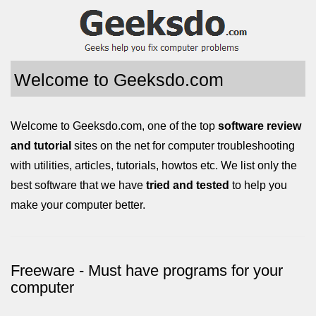
Welcome to Geeksdo.com
Welcome to Geeksdo.com, one of the top
software review
and tutorial
sites on the net for computer troubleshooting
with utilities, articles, tutorials, howtos etc. We list only the
best software that we have
tried and tested
to help you
make your computer better.
Freeware - Must have programs for your
computer