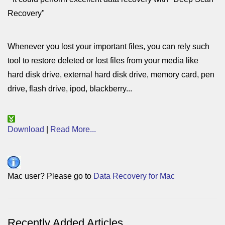
Recovery"
Whenever you lost your important files, you can rely such
tool to restore deleted or lost files from your media like
hard disk drive, external hard disk drive, memory card, pen
drive, flash drive, ipod, blackberry...
Download
|
Read More...
Mac user? Please go to
Data Recovery for Mac
Recently Added Articles