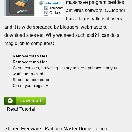
must-have program besides
antivirus software. CCleaner
has a large traffice of users
and it is wide spreaded by bloggers, webmasters,
download sites etc. Why we need such tool? It can do a
magic job to computers:
Remove trash files
Remove temp files
Clean cookies, browsing history to keep privacy that you
won't be tracked
Speed up computer
Clean your registry
| Read Tutorial
Starred Freeware - Partition Master Home Edition