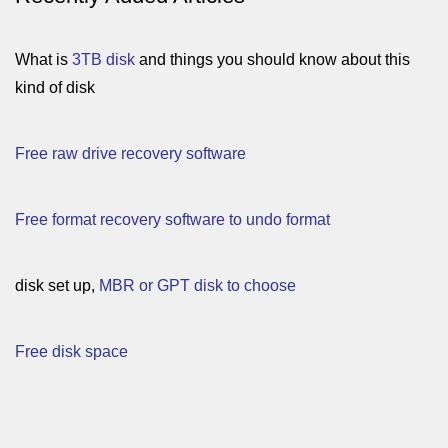
What is
3TB disk
and things you should know about this
kind of disk
Free raw drive recovery software
Free format recovery software to undo format
disk set up,
MBR or GPT disk to choose
Free disk space