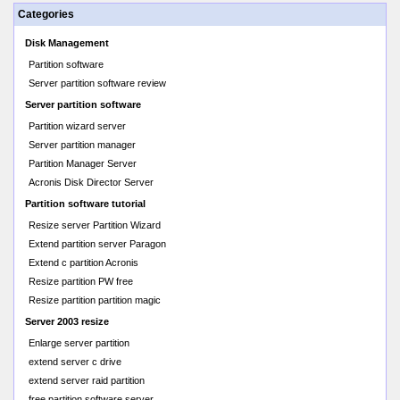
Categories
Disk Management
Partition software
Server partition software review
Server partition software
Partition wizard server
Server partition manager
Partition Manager Server
Acronis Disk Director Server
Partition software tutorial
Resize server Partition Wizard
Extend partition server Paragon
Extend c partition Acronis
Resize partition PW free
Resize partition partition magic
Server 2003 resize
Enlarge server partition
extend server c drive
extend server raid partition
free partition software server