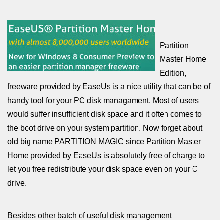
Partition
Master Home
Edition,
freeware provided by EaseUs is a nice utility that can be of
handy tool for your PC disk managament. Most of users
would suffer insufficient disk space and it often comes to
the boot drive on your system partition. Now forget about
old big name PARTITION MAGIC since Partition Master
Home provided by EaseUs is absolutely free of charge to
let you free redistribute your disk space even on your C
drive.
Besides other batch of useful disk management