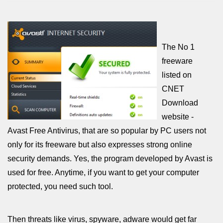
The No 1
freeware
listed on
CNET
Download
website -
Avast Free Antivirus, that are so popular by PC users not
only for its freeware but also expresses strong online
security demands. Yes, the program developed by Avast is
used for free. Anytime, if you want to get your computer
protected, you need such tool.
Then threats like virus, spyware, adware would get far