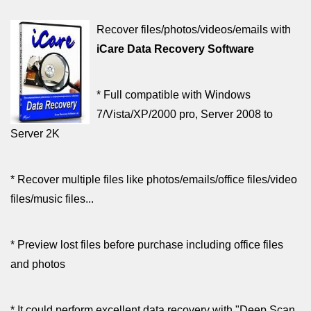
Recover files/photos/videos/emails with
iCare Data Recovery Software
* Full compatible with Windows
7/Vista/XP/2000 pro, Server 2008 to
Server 2K
* Recover multiple files like photos/emails/office files/video
files/music files...
* Preview lost files before purchase including office files
and photos
* It could perform excellent data recovery with "Deep Scan