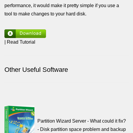
performance, it would make it pretty simple if you use a
tool to make changes to your hard disk.
| Read Tutorial
Other Useful Software
Partition Wizard Server - What could it fix?
- Disk partition space problem and backup