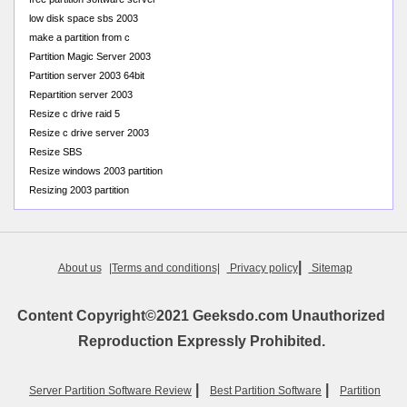
low disk space sbs 2003
make a partition from c
Partition Magic Server 2003
Partition server 2003 64bit
Repartition server 2003
Resize c drive raid 5
Resize c drive server 2003
Resize SBS
Resize windows 2003 partition
Resizing 2003 partition
|
About us
|Terms and conditions|
Privacy policy
Sitemap
Content Copyright©2021 Geeksdo.com Unauthorized
Reproduction Expressly Prohibited.
|
|
Server Partition Software Review
Best Partition Software
Partition